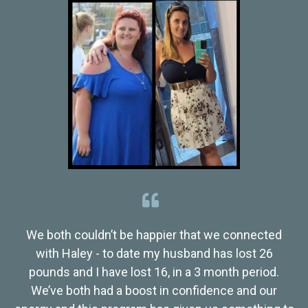
We both couldn’t be happier that we connected
with Haley - to date my husband has lost 26
pounds and I have lost 16, in a 3 month period.
We’ve both had a boost in confidence and our