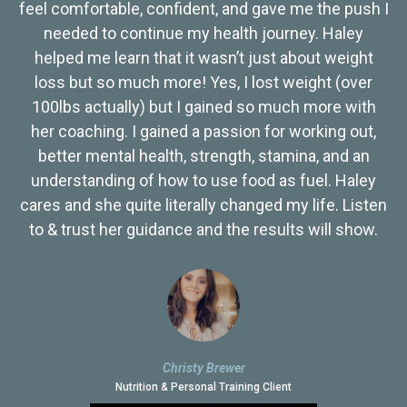
feel comfortable, confident, and gave me the push I
needed to continue my health journey. Haley
helped me learn that it wasn’t just about weight
loss but so much more! Yes, I lost weight (over
100lbs actually) but I gained so much more with
her coaching. I gained a passion for working out,
better mental health, strength, stamina, and an
understanding of how to use food as fuel. Haley
cares and she quite literally changed my life. Listen
to & trust her guidance and the results will show.
Christy Brewer
Nutrition & Personal Training Client