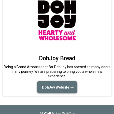
DohJoy Bread
Being a Brand Ambassador for DohJoy has opened so many doors
in my journey. We are preparing to bring you a whole new
experience!
DohJoy Website
Call
513-379-6015