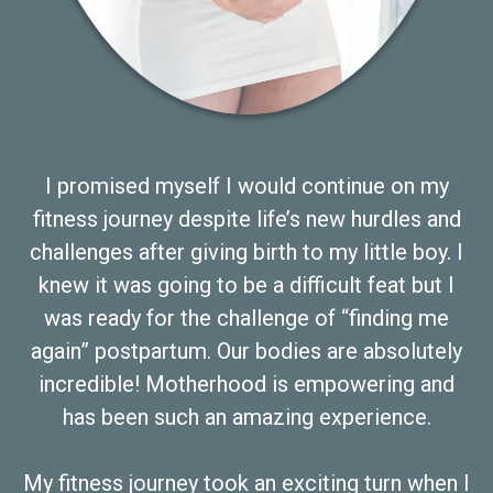
I promised myself I would continue on my
fitness journey despite life’s new hurdles and
challenges after giving birth to my little boy. I
knew it was going to be a difficult feat but I
was ready for the challenge of “finding me
again” postpartum. Our bodies are absolutely
incredible! Motherhood is empowering and
has been such an amazing experience.
My fitness journey took an exciting turn when I