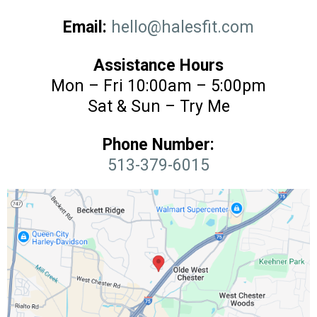
Email:
hello@halesfit.com
Assistance Hours
Mon – Fri 10:00am – 5:00pm
Sat & Sun – Try Me
Phone Number:
513-379-6015