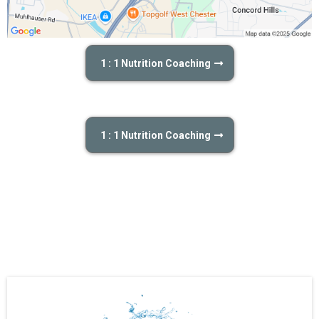
1 : 1 Nutrition Coaching
1 : 1 Nutrition Coaching