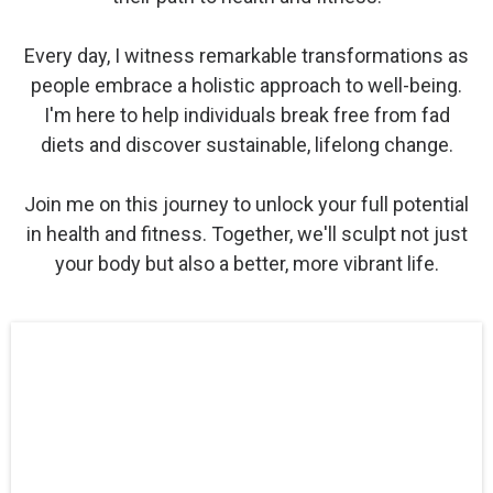
Every day, I witness remarkable transformations as
people embrace a holistic approach to well-being.
I'm here to help individuals break free from fad
diets and discover sustainable, lifelong change.
Join me on this journey to unlock your full potential
in health and fitness. Together, we'll sculpt not just
your body but also a better, more vibrant life.