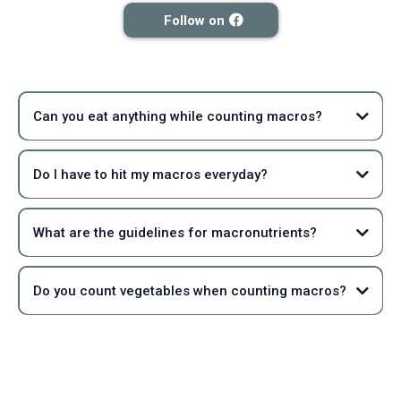
Follow on
Can you eat anything while counting macros?
Do I have to hit my macros everyday?
What are the guidelines for macronutrients?
Do you count vegetables when counting macros?