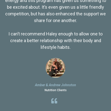
energy and this program has given us something to
be excited about. It’s even given us a little friendly
competition, but has also enhanced the support we
share for one another.
I can’t recommend Haley enough to allow one to
create a better relationship with their body and
lifestyle habits.
Amber & Andrew Johnston
Nutrition Clients