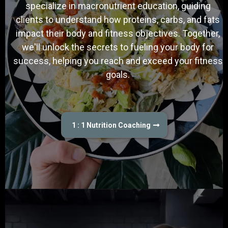
specialize in macronutrient education, guiding
clients to understand how proteins, carbs, and fats
impact their body and fitness objectives. Together,
we'll unlock the secrets to fueling your body for
success, helping you reach and exceed your fitness
goals.
1 : 1 Nutrition Coaching