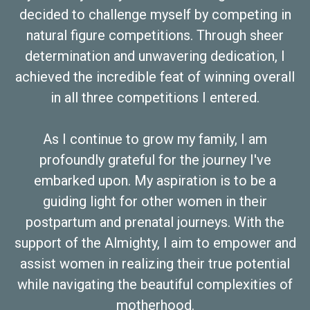
decided to challenge myself by competing in
natural figure competitions. Through sheer
determination and unwavering dedication, I
achieved the incredible feat of winning overall
in all three competitions I entered.
As I continue to grow my family, I am
profoundly grateful for the journey I've
embarked upon. My aspiration is to be a
guiding light for other women in their
postpartum and prenatal journeys. With the
support of the Almighty, I aim to empower and
assist women in realizing their true potential
while navigating the beautiful complexities of
motherhood.