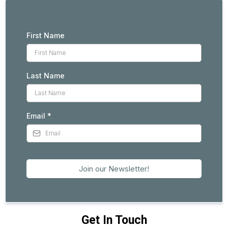
First Name
Last Name
Email
*
Join our Newsletter!
Get In Touch