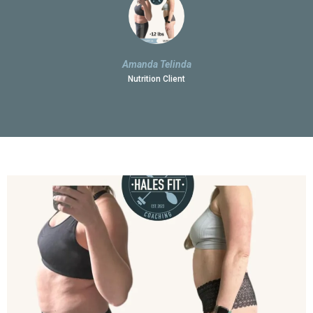
Amanda Telinda
Nutrition Client