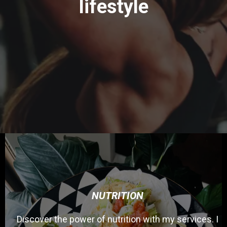
lifestyle
NUTRITION
Discover the power of nutrition with my services. I