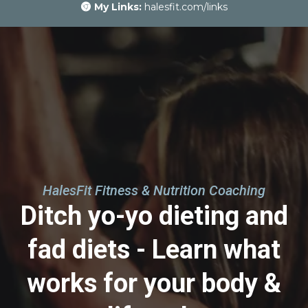
My Links:
halesfit.com/links
HalesFit Fitness & Nutrition Coaching
Ditch yo-yo dieting and
fad diets - Learn what
works for your body &