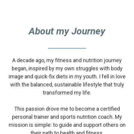
About my Journey
A decade ago, my fitness and nutrition journey
began, inspired by my own struggles with body
image and quick-fix diets in my youth. I fell in love
with the balanced, sustainable lifestyle that truly
transformed my life.
This passion drove me to become a certified
personal trainer and sports nutrition coach. My
mission is simple: to guide and support others on
their path to health and fitness.