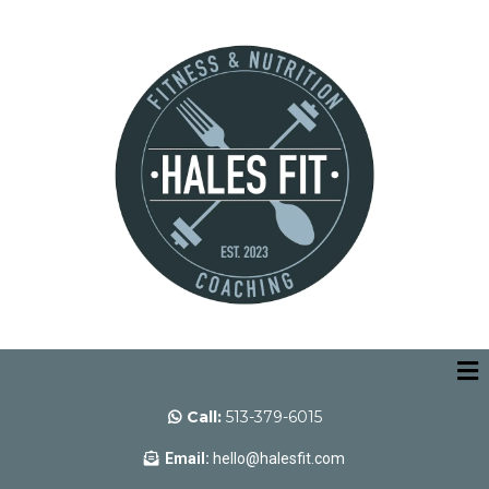
Call:
513-379-6015
Email:
hello@halesfit.com