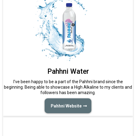
Pahhni Water
I've been happy to be a part of the Pahhni brand since the
beginning. Being able to showcase a High Alkaline to my clients and
followers has been amazing.
Pahhni Website