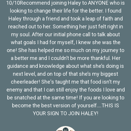
10/10Recommend joining Haley to ANYONE who is
looking to change their life for the better. I found
Haley through a friend and took a leap of faith and
reached out to her. Something her just felt right in
my soul. After our initial phone call to talk about
what goals I had for myself, I knew she was the
one! She has helped me so much on my journey to
a better me and I couldn’t be more thankful. Her
guidance and knowledge about what she’s doing is
next level, and on top of that she’s my biggest
cheerleader! She's taught me that food isn’t my
enemy and that I can still enjoy the foods I love and
be snatched at the same time! If you are looking to
become the best version of yourself….THIS IS
YOUR SIGN TO JOIN HALEY!