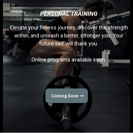
PERSONAL TRAINING
Elevate your fitness journey, discover the strength
within, and unleash a better, stronger you. Your
future self will thank you.
Online programs available soon.
Coming Soon