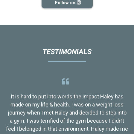
Follow on
TESTIMONIALS
It is hard to put into words the impact Haley has
made on my life & health. I was on a weight loss
journey when I met Haley and decided to step into
a gym. I was terrified of the gym because I didn’t
feel I belonged in that environment. Haley made me