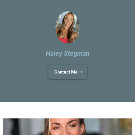
Haley Stegman
Contact Me