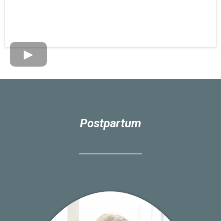
Postpartum